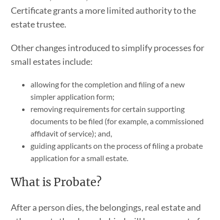
Certificate grants a more limited authority to the
estate trustee.
Other changes introduced to simplify processes for
small estates include:
allowing for the completion and filing of a new
simpler application form;
removing requirements for certain supporting
documents to be filed (for example, a commissioned
affidavit of service); and,
guiding applicants on the process of filing a probate
application for a small estate.
What is Probate?
After a person dies, the belongings, real estate and