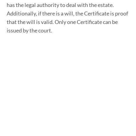
has the legal authority to deal with the estate.
Additionally, if there is a will, the Certificate is proof
that the will is valid. Only one Certificate can be
issued by the court.
It should be noted that a probate Certificate is not
always required in order to administer an estate.
Situations in which a person might apply for a
probate Certificate include:
the deceased person died without a will,
the deceased’s will does not name an estate trustee,
a financial institution wants proof of a person’s legal
authority to receive the money or investments of the
deceased,
the estate’s assets include real property which does
not pass to another person by right of survivorship,