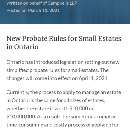
Written on behalf of Campbells LLP
Posted on
March 11, 2021
New Probate Rules for Small Estates
in Ontario
Ontario has introduced legislation setting out new
simplified probate rules for small estates. The
changes will come into effect on April 1, 2021.
Currently, the process to apply to manage an estate
in Ontario is the same for all sizes of estates,
whether the estate is worth $10,000 or
$10,000,000. As a result, the sometimes complex,
time-consuming and costly process of applying for