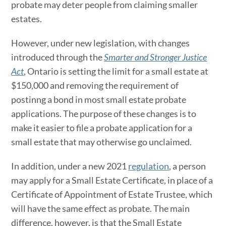
probate may deter people from claiming smaller
estates.
However, under new legislation, with changes
introduced through the
Smarter and Stronger Justice
Act
, Ontario is setting the limit for a small estate at
$150,000 and removing the requirement of
postinng a bond in most small estate probate
applications. The purpose of these changes is to
make it easier to file a probate application for a
small estate that may otherwise go unclaimed.
In addition, under a new 2021
regulation
, a person
may apply for a Small Estate Certificate, in place of a
Certificate of Appointment of Estate Trustee, which
will have the same effect as probate. The main
difference, however, is that the Small Estate