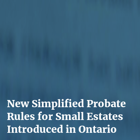
New Simplified Probate
Rules for Small Estates
Introduced in Ontario