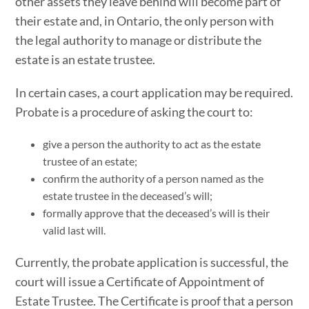
other assets they leave behind will become part of
their estate and, in Ontario, the only person with
the legal authority to manage or distribute the
estate is an estate trustee.
In certain cases, a court application may be required.
Probate is a procedure of asking the court to:
give a person the authority to act as the estate
trustee of an estate;
confirm the authority of a person named as the
estate trustee in the deceased’s will;
formally approve that the deceased’s will is their
valid last will.
Currently, the probate application is successful, the
court will issue a Certificate of Appointment of
Estate Trustee. The Certificate is proof that a person