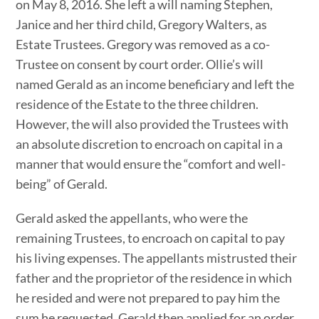
on May 8, 2016. She left a will naming Stephen,
Janice and her third child, Gregory Walters, as
Estate Trustees. Gregory was removed as a co-
Trustee on consent by court order. Ollie’s will
named Gerald as an income beneficiary and left the
residence of the Estate to the three children.
However, the will also provided the Trustees with
an absolute discretion to encroach on capital in a
manner that would ensure the “comfort and well-
being” of Gerald.
Gerald asked the appellants, who were the
remaining Trustees, to encroach on capital to pay
his living expenses. The appellants mistrusted their
father and the proprietor of the residence in which
he resided and were not prepared to pay him the
sum he requested. Gerald then applied for an order