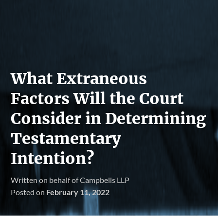
What Extraneous
Factors Will the Court
Consider in Determining
Testamentary
Intention?
Written on behalf of Campbells LLP
Posted on
February 11, 2022