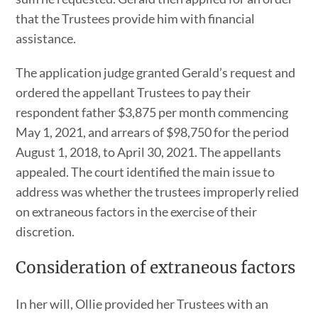
that the Trustees provide him with financial
assistance.
The application judge granted Gerald’s request and
ordered the appellant Trustees to pay their
respondent father $3,875 per month commencing
May 1, 2021, and arrears of $98,750 for the period
August 1, 2018, to April 30, 2021. The appellants
appealed. The court identified the main issue to
address was whether the trustees improperly relied
on extraneous factors in the exercise of their
discretion.
Consideration of extraneous factors
In her will, Ollie provided her Trustees with an