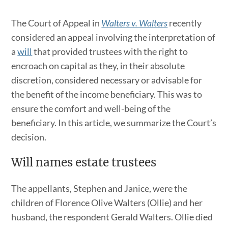
The Court of Appeal in
Walters v. Walters
recently
considered an appeal involving the interpretation of
a
will
that provided trustees with the right to
encroach on capital as they, in their absolute
discretion, considered necessary or advisable for
the benefit of the income beneficiary. This was to
ensure the comfort and well-being of the
beneficiary. In this article, we summarize the Court’s
decision.
Will names estate trustees
The appellants, Stephen and Janice, were the
children of Florence Olive Walters (Ollie) and her
husband, the respondent Gerald Walters. Ollie died