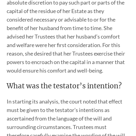
absolute discretion to pay such part or parts of the
capital of the residue of her Estate as they
considered necessary or advisable to or for the
benefit of her husband from time to time. She
advised her Trustees that her husband’s comfort
and welfare were her first consideration. For this
reason, she desired that her Trustees exercise their
powers to encroach on the capital in a manner that
would ensure his comfort and well-being.
What was the testator’s intention?
In starting its analysis, the court noted that effect
must be given to the testator’s intentions as
ascertained from the language of the will and
surrounding circumstances. Trustees must
therefore carefully examine the wording of the will