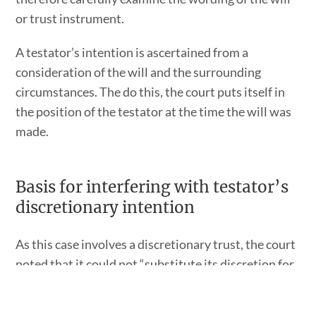
or trust instrument.
A testator’s intention is ascertained from a
consideration of the will and the surrounding
circumstances. The do this, the court puts itself in
the position of the testator at the time the will was
made.
Basis for interfering with testator’s
discretionary intention
As this case involves a discretionary trust, the court
noted that it could not “substitute its discretion for
that of a trustee clothed with a discretionary
power.”