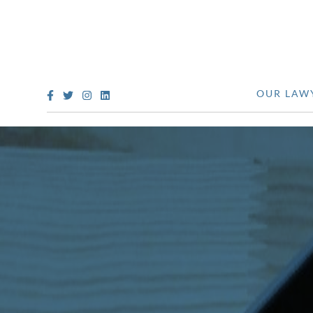
OUR LAW