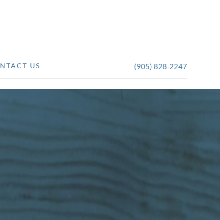
NTACT US
(905) 828-2247