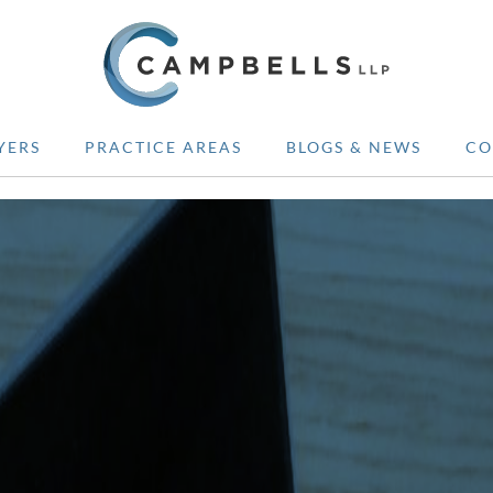
YERS
PRACTICE AREAS
BLOGS & NEWS
CO