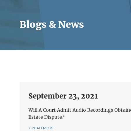
Blogs & News
September 23, 2021
Will A Court Admit Audio Recordings Obtain
Estate Dispute?
> READ MORE