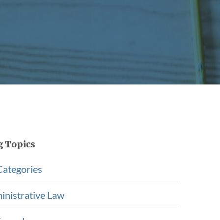
g Topics
Categories
inistrative Law