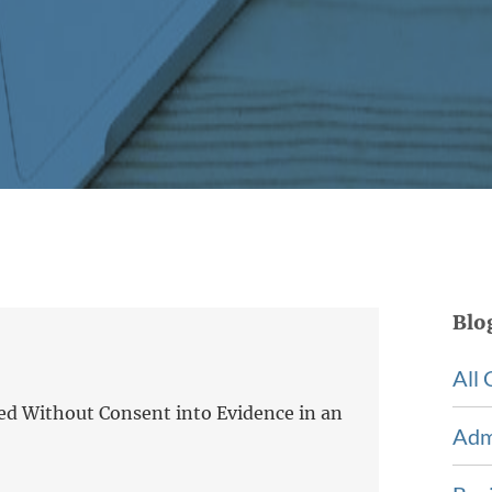
Blo
All 
ed Without Consent into Evidence in an
Adm