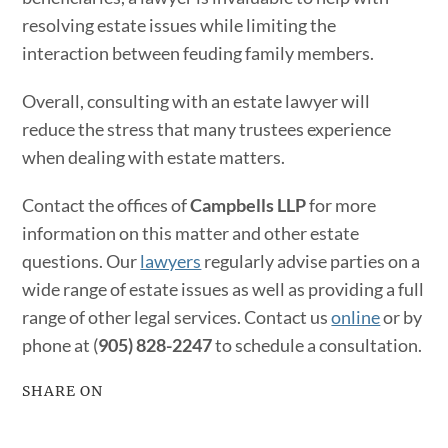
resolving estate issues while limiting the
interaction between feuding family members.
Overall, consulting with an estate lawyer will
reduce the stress that many trustees experience
when dealing with estate matters.
Contact the offices of
Campbells LLP
for more
information on this matter and other estate
questions. Our
lawyers
regularly advise parties on a
wide range of estate issues as well as providing a full
range of other legal services. Contact us
online
or by
phone at (
905) 828-2247
to schedule a consultation.
SHARE ON
Facebook
Twitter
LinkedIn