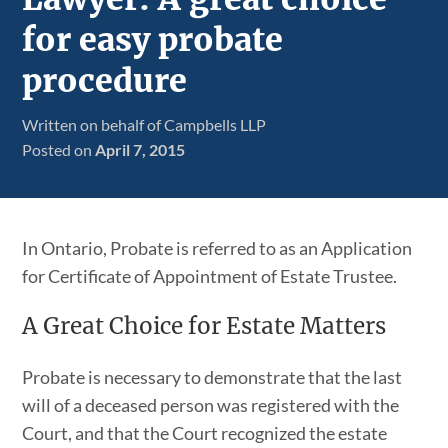
for easy probate
procedure
Written on behalf of Campbells LLP
Posted on
April 7, 2015
In Ontario, Probate is referred to as an Application
for Certificate of Appointment of Estate Trustee.
A Great Choice for Estate Matters
Probate is necessary to demonstrate that the last
will of a deceased person was registered with the
Court, and that the Court recognized the estate