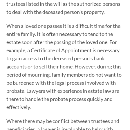
trustees listed in the will as the authorized persons
to deal with the deceased person’s property.
When a loved one passes it is a difficult time for the
entire family. It is often necessary to tend to the
estate soon after the passing of the loved one. For
example, a Certificate of Appointment is necessary
to gain access to the deceased person’s bank
accounts or to sell their home. However, during this
period of mourning, family members do not want to
be burdened with the legal process involved with
probate. Lawyers with experience in estate law are
there to handle the probate process quickly and
effectively.
Where there may be conflict between trustees and
beneficiaries, a lawyer is invaluable to help with