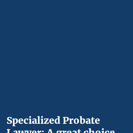
Specialized Probate
Lawyer: A great choice