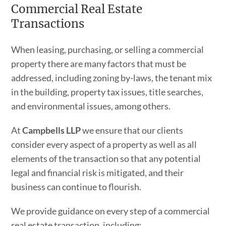
Commercial Real Estate
Transactions
When leasing, purchasing, or selling a commercial
property there are many factors that must be
addressed, including zoning by-laws, the tenant mix
in the building, property tax issues, title searches,
and environmental issues, among others.
At
Campbells LLP
we ensure that our clients
consider every aspect of a property as well as all
elements of the transaction so that any potential
legal and financial risk is mitigated, and their
business can continue to flourish.
We provide guidance on every step of a commercial
real estate transaction, including: