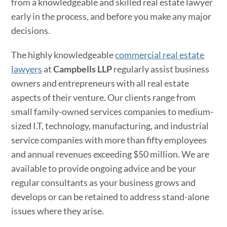
from a knowledgeable and skilled real estate lawyer
early in the process, and before you make any major
decisions.
The highly knowledgeable
commercial real estate
lawyers
at
Campbells LLP
regularly assist business
owners and entrepreneurs with all real estate
aspects of their venture. Our clients range from
small family-owned services companies to medium-
sized I.T, technology, manufacturing, and industrial
service companies with more than fifty employees
and annual revenues exceeding $50 million. We are
available to provide ongoing advice and be your
regular consultants as your business grows and
develops or can be retained to address stand-alone
issues where they arise.