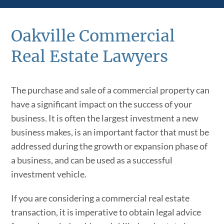
Oakville Commercial
Real Estate Lawyers
The purchase and sale of a commercial property can
have a significant impact on the success of your
business. It is often the largest investment a new
business makes, is an important factor that must be
addressed during the growth or expansion phase of
a business, and can be used as a successful
investment vehicle.
If you are considering a commercial real estate
transaction, it is imperative to obtain legal advice