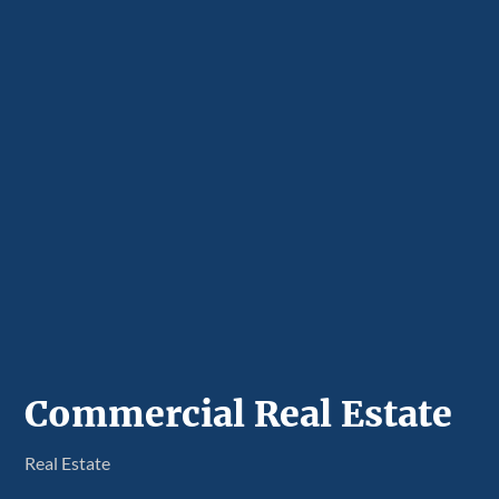
Commercial Real Estate
Real Estate