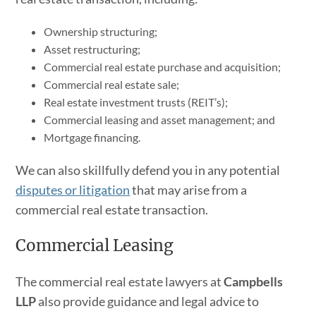
Ownership structuring;
Asset restructuring;
Commercial real estate purchase and acquisition;
Commercial real estate sale;
Real estate investment trusts (REIT’s);
Commercial leasing and asset management; and
Mortgage financing.
We can also skillfully defend you in any potential
disputes or litigation
that may arise from a
commercial real estate transaction.
Commercial Leasing
The commercial real estate lawyers at
Campbells
LLP
also provide guidance and legal advice to