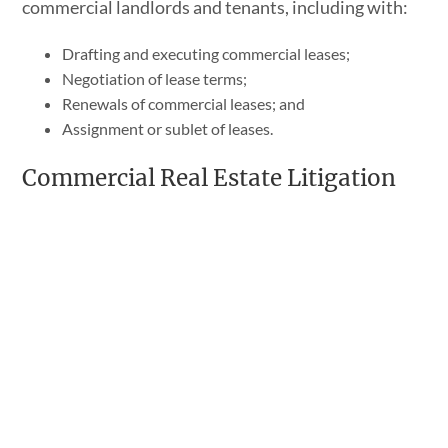
commercial landlords and tenants, including with:
Drafting and executing commercial leases;
Negotiation of lease terms;
Renewals of commercial leases; and
Assignment or sublet of leases.
Commercial Real Estate Litigation
We also represent clients in any resulting
litigation
that may arise from a real estate deal gone
wrong, including:
Performance of an agreement of purchase and sale;
Suing a buyer who backs out of an agreement;
Suing a seller who is unwilling to close as agreed to;
Misrepresentation;
Failure to disclose latent defects; and