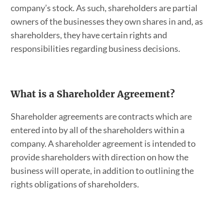
company’s stock. As such, shareholders are partial
owners of the businesses they own shares in and, as
shareholders, they have certain rights and
responsibilities regarding business decisions.
What is a Shareholder Agreement?
Shareholder agreements are contracts which are
entered into by all of the shareholders within a
company. A shareholder agreement is intended to
provide shareholders with direction on how the
business will operate, in addition to outlining the
rights obligations of shareholders.