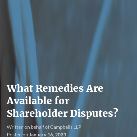
What Remedies Are
Available for
Shareholder Disputes?
Written on behalf of Campbells LLP
Posted on
January 16, 2023