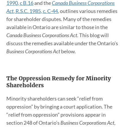
1990, c B.16
and the
Canada Business Corporations
Act
, R.S.C. 1985, c. C-44
, outlines various remedies
for shareholder disputes. Many of the remedies
available in Ontario are similar to those in the
Canada Business Corporations Act
. This blog will
discuss the remedies available under the Ontario’s
Business Corporations Act
below.
The Oppression Remedy for Minority
Shareholders
Minority shareholders can seek “relief from
oppression” by bringing a court application. The
“relief from oppression” provisions appear in
section 248 of Ontario’s
Business Corporations Act
,