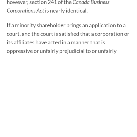
however, section 241 of the
Canada Business
Corporations Act
is nearly identical.
If a minority shareholder brings an application to a
court, and the court is satisfied that a corporation or
its affiliates have acted in a manner that is
oppressive or unfairly prejudicial to or unfairly
disregards the interests of a security holder,
creditor, director, or officer of the corporation, the
court can make an order to rectify the matter.
What Orders Will the Court Make for Relief from
Oppression?
Ontario’s
Business Corporations Act
outlines several
types of orders that a court can make for relief from