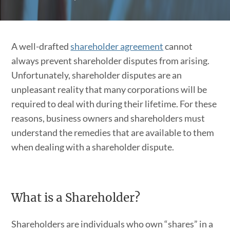
A well-drafted
shareholder agreement
cannot
always prevent shareholder disputes from arising.
Unfortunately, shareholder disputes are an
unpleasant reality that many corporations will be
required to deal with during their lifetime. For these
reasons, business owners and shareholders must
understand the remedies that are available to them
when dealing with a shareholder dispute.
What is a Shareholder?
Shareholders are individuals who own “shares” in a