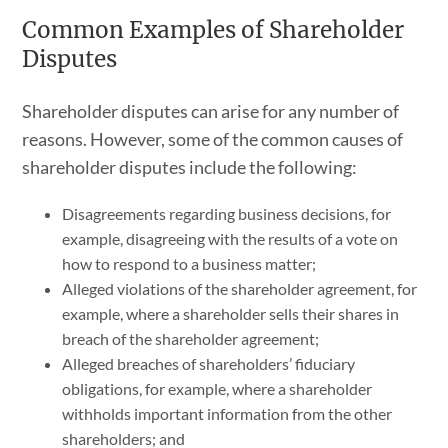
Common Examples of Shareholder
Disputes
Shareholder disputes can arise for any number of
reasons. However, some of the common causes of
shareholder disputes include the following:
Disagreements regarding business decisions, for
example, disagreeing with the results of a vote on
how to respond to a business matter;
Alleged violations of the shareholder agreement, for
example, where a shareholder sells their shares in
breach of the shareholder agreement;
Alleged breaches of shareholders’ fiduciary
obligations, for example, where a shareholder
withholds important information from the other
shareholders; and