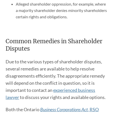
Alleged shareholder oppression, for example, where
a majority shareholder denies minority shareholders
certain rights and obligations.
Common Remedies in Shareholder
Disputes
Due to the various types of shareholder disputes,
several remedies are available to help resolve
disagreements efficiently. The appropriate remedy
will depend on the conflict in question, so it is
important to contact an
experienced business
lawyer
to discuss your rights and available options.
Both the Ontario
Business Corporations Act
, RSO