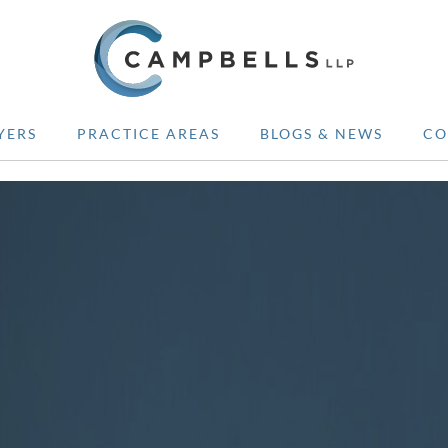
YERS
PRACTICE AREAS
BLOGS & NEWS
CO