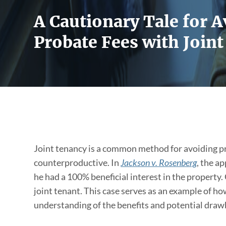
A Cautionary Tale for 
Probate Fees with Join
Joint tenancy is a common method for avoiding pr
counterproductive. In
Jackson v. Rosenberg
, the a
he had a 100% beneficial interest in the property.
joint tenant. This case serves as an example of ho
understanding of the benefits and potential drawb