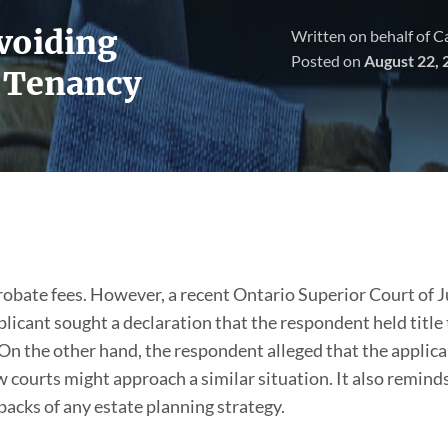
Avoiding
Written on behalf of 
Posted on
August 22, 
t Tenancy
obate fees. However, a recent Ontario Superior Court of Ju
pplicant sought a declaration that the respondent held title 
 On the other hand, the respondent alleged that the applica
w courts might approach a similar situation. It also reminds
acks of any estate planning strategy.