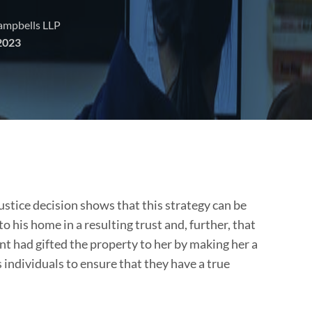
Campbells LLP
2023
stice decision shows that this strategy can be
to his home in a resulting trust and, further, that
nt had gifted the property to her by making her a
 individuals to ensure that they have a true