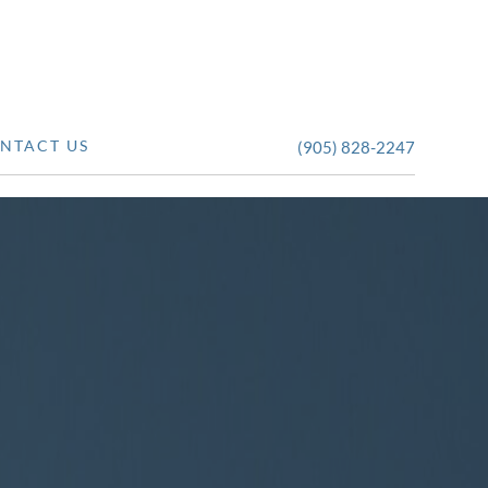
NTACT US
(905) 828-2247