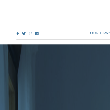
OUR LAW