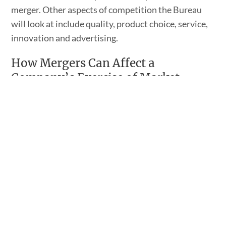
merger. Other aspects of competition the Bureau
will look at include quality, product choice, service,
innovation and advertising.
How Mergers Can Affect a
Company’s Exercise of Market
Power
There are two ways market power can be exercised
in this way. First, a merged corporation can exercise
its market power unilaterally. In this instance, the
merger makes it possible for the merged
corporation to increase its prices higher than what
would have been possible without the merger while
still making a profit.