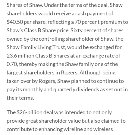
Shares of Shaw. Under the terms of the deal, Shaw
shareholders would receive a cash payment of
$40.50 per share, reflecting a 70 percent premium to
Shaw’s Class B Share price. Sixty percent of shares
owned by the controlling shareholder of Shaw, the
Shaw Family Living Trust, would be exchanged for
23.6 million Class B Shares at an exchange rate of
0.70, thereby making the Shaw family one of the
largest shareholders in Rogers. Although being
taken over by Rogers, Shaw planned to continue to
pay its monthly and quarterly dividends as set out in
their terms.
The $26-billion deal was intended to not only
provide great shareholder value but also claimed to
contribute to enhancing wireline and wireless