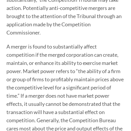
action. Potentially anti-competitive mergers are
brought to the attention of the Tribunal through an
application made by the Competition
Commissioner.
A merger is found to substantially affect
competition if the merged corporation can create,
maintain, or enhance its ability to exercise market
power. Market power refers to “the ability of a firm
or group of firms to profitably maintain prices above
the competitive level for a significant period of
time.” If a merger does not have market power
effects, it usually cannot be demonstrated that the
transaction will have a substantial effect on
competition. Generally, the Competition Bureau
cares most about the price and output effects of the