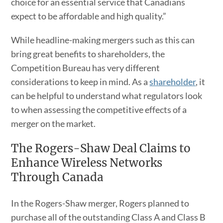
choice for an essential service that Canadians
expect to be affordable and high quality.”
While headline-making mergers such as this can
bring great benefits to shareholders, the
Competition Bureau has very different
considerations to keep in mind. As a
shareholder
, it
can be helpful to understand what regulators look
to when assessing the competitive effects of a
merger on the market.
The Rogers-Shaw Deal Claims to
Enhance Wireless Networks
Through Canada
In the Rogers-Shaw merger, Rogers planned to
purchase all of the outstanding Class A and Class B