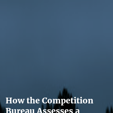
How the Competition
Bureau Assesses a