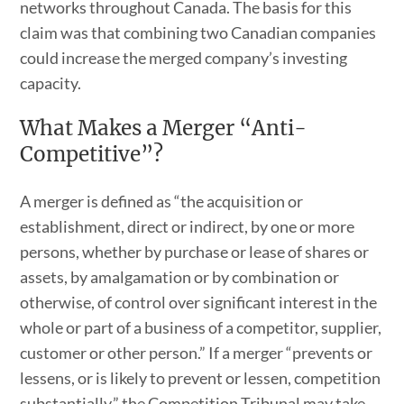
networks throughout Canada. The basis for this
claim was that combining two Canadian companies
could increase the merged company’s investing
capacity.
What Makes a Merger “Anti-
Competitive”?
A merger is defined as “the acquisition or
establishment, direct or indirect, by one or more
persons, whether by purchase or lease of shares or
assets, by amalgamation or by combination or
otherwise, of control over significant interest in the
whole or part of a business of a competitor, supplier,
customer or other person.” If a merger “prevents or
lessens, or is likely to prevent or lessen, competition
substantially,” the Competition Tribunal may take