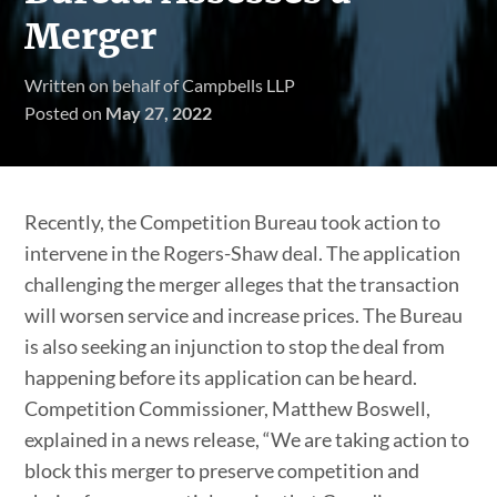
Merger
Written on behalf of Campbells LLP
Posted on
May 27, 2022
Recently, the Competition Bureau took action to
intervene in the Rogers-Shaw deal. The application
challenging the merger alleges that the transaction
will worsen service and increase prices. The Bureau
is also seeking an injunction to stop the deal from
happening before its application can be heard.
Competition Commissioner, Matthew Boswell,
explained in a news release, “We are taking action to
block this merger to preserve competition and