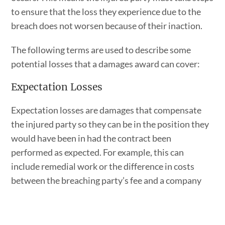
to ensure that the loss they experience due to the
breach does not worsen because of their inaction.
The following terms are used to describe some
potential losses that a damages award can cover:
Expectation Losses
Expectation losses are damages that compensate
the injured party so they can be in the position they
would have been in had the contract been
performed as expected. For example, this can
include remedial work or the difference in costs
between the breaching party’s fee and a company
that had to be hired to complete the job.
Reliance Losses