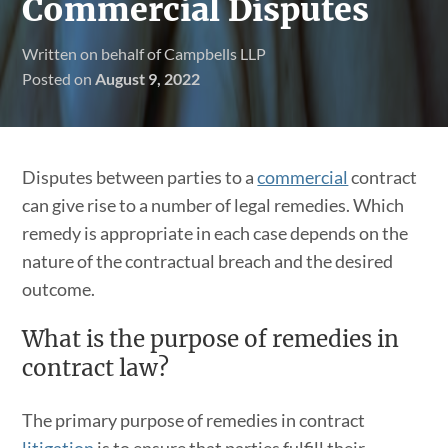
Commercial Disputes
Written on behalf of Campbells LLP
Posted on
August 9, 2022
Disputes between parties to a
commercial
contract
can give rise to a number of legal remedies. Which
remedy is appropriate in each case depends on the
nature of the contractual breach and the desired
outcome.
What is the purpose of remedies in
contract law?
The primary purpose of remedies in contract
litigation
is to ensure that parties fulfill their