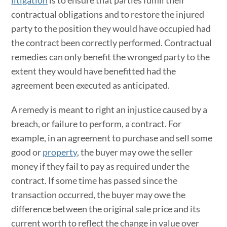
contractual obligations and to restore the injured
party to the position they would have occupied had
the contract been correctly performed. Contractual
remedies can only benefit the wronged party to the
extent they would have benefitted had the
agreement been executed as anticipated.
A remedy is meant to right an injustice caused by a
breach, or failure to perform, a contract. For
example, in an agreement to purchase and sell some
good or
property
, the buyer may owe the seller
money if they fail to pay as required under the
contract. If some time has passed since the
transaction occurred, the buyer may owe the
difference between the original sale price and its
current worth to reflect the change in value over