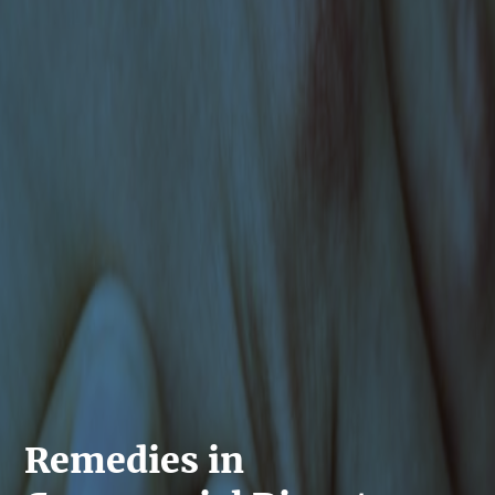
Remedies in