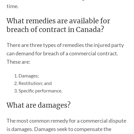
time.
What remedies are available for
breach of contract in Canada?
There are three types of remedies the injured party
can demand for breach of a commercial contract.
These are:
Damages;
Restitution; and
Specific performance.
What are damages?
The most common remedy for a commercial dispute
is damages. Damages seek to compensate the