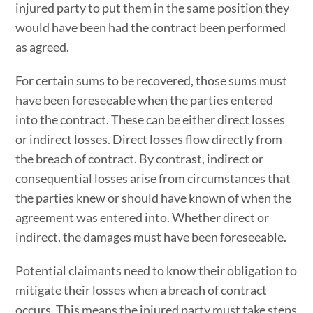
injured party to put them in the same position they
would have been had the contract been performed
as agreed.
For certain sums to be recovered, those sums must
have been foreseeable when the parties entered
into the contract. These can be either direct losses
or indirect losses. Direct losses flow directly from
the breach of contract. By contrast, indirect or
consequential losses arise from circumstances that
the parties knew or should have known of when the
agreement was entered into. Whether direct or
indirect, the damages must have been foreseeable.
Potential claimants need to know their obligation to
mitigate their losses when a breach of contract
occurs. This means the injured party must take steps