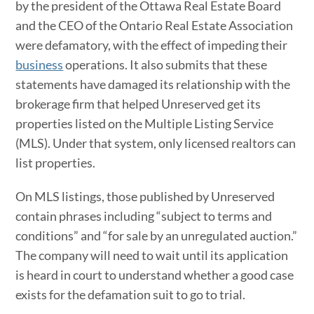
by the president of the Ottawa Real Estate Board
and the CEO of the Ontario Real Estate Association
were defamatory, with the effect of impeding their
business
operations. It also submits that these
statements have damaged its relationship with the
brokerage firm that helped Unreserved get its
properties listed on the Multiple Listing Service
(MLS). Under that system, only licensed realtors can
list properties.
On MLS listings, those published by Unreserved
contain phrases including “subject to terms and
conditions” and “for sale by an unregulated auction.”
The company will need to wait until its application
is heard in court to understand whether a good case
exists for the defamation suit to go to trial.