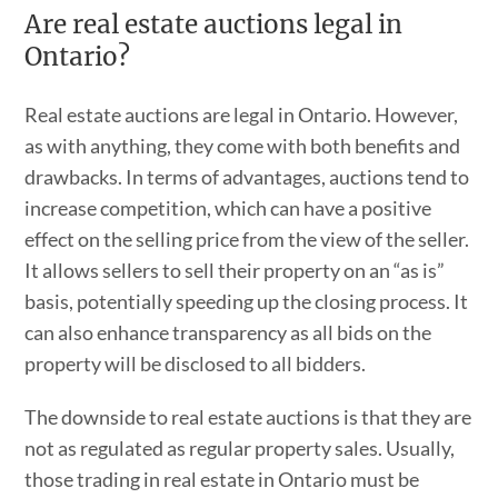
Are real estate auctions legal in
Ontario?
Real estate auctions are legal in Ontario. However,
as with anything, they come with both benefits and
drawbacks. In terms of advantages, auctions tend to
increase competition, which can have a positive
effect on the selling price from the view of the seller.
It allows sellers to sell their property on an “as is”
basis, potentially speeding up the closing process. It
can also enhance transparency as all bids on the
property will be disclosed to all bidders.
The downside to real estate auctions is that they are
not as regulated as regular property sales. Usually,
those trading in real estate in Ontario must be