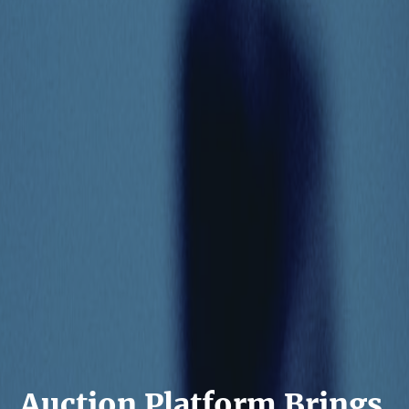
Auction Platform Brings