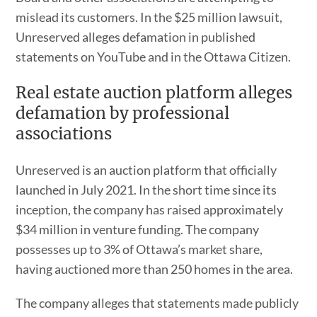
mislead its customers. In the $25 million lawsuit,
Unreserved alleges defamation in published
statements on YouTube and in the Ottawa Citizen.
Real estate auction platform alleges
defamation by professional
associations
Unreserved is an auction platform that officially
launched in July 2021. In the short time since its
inception, the company has raised approximately
$34 million in venture funding. The company
possesses up to 3% of Ottawa’s market share,
having auctioned more than 250 homes in the area.
The company alleges that statements made publicly