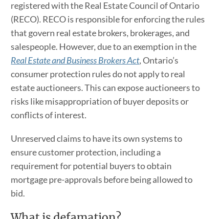
registered with the Real Estate Council of Ontario
(RECO). RECO is responsible for enforcing the rules
that govern real estate brokers, brokerages, and
salespeople. However, due to an exemption in the
Real Estate and Business Brokers Act
, Ontario’s
consumer protection rules do not apply to real
estate auctioneers. This can expose auctioneers to
risks like misappropriation of buyer deposits or
conflicts of interest.
Unreserved claims to have its own systems to
ensure customer protection, including a
requirement for potential buyers to obtain
mortgage pre-approvals before being allowed to
bid.
What is defamation?