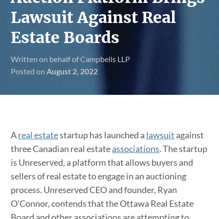
Lawsuit Against Real
Estate Boards
Written on behalf of Campbells LLP
Posted on
August 2, 2022
A
real estate
startup has launched a
lawsuit
against
three Canadian real estate
associations
. The startup
is Unreserved, a platform that allows buyers and
sellers of real estate to engage in an auctioning
process. Unreserved CEO and founder, Ryan
O’Connor, contends that the Ottawa Real Estate
Board and other associations are attempting to